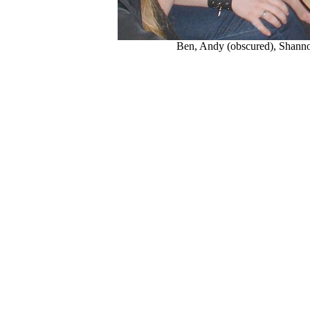
Ben, Andy (obscured), Shann