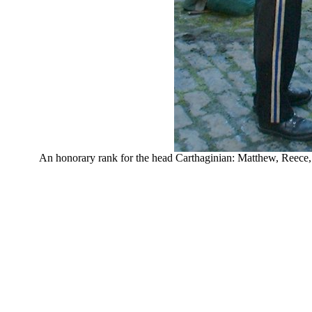
An honorary rank for the head Carthaginian: Matthew, Reece,