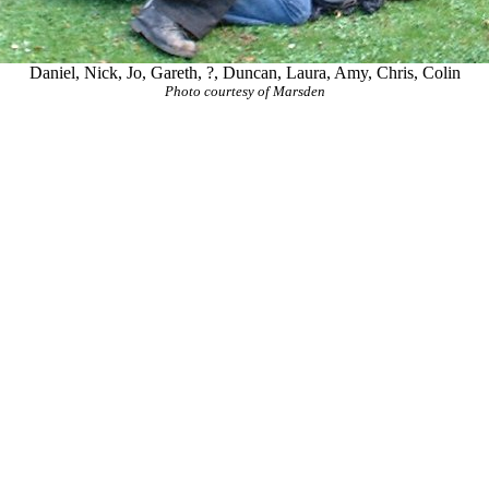
Daniel, Nick, Jo, Gareth, ?, Duncan, Laura, Amy, Chris, Colin
Photo courtesy of Marsden