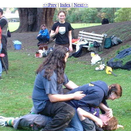
<<Prev
|
Index
|
Next>>