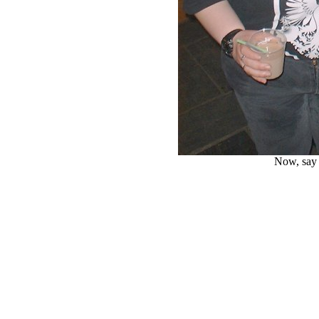
Now, say 