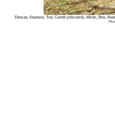
Duncan, Shannon, Tori, Gareth (obscured), Miche, Ben, Shan
Phot