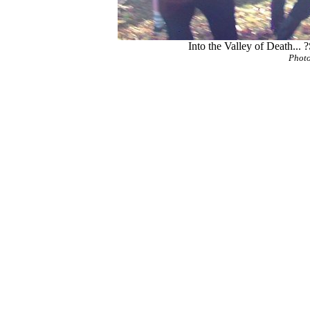
Into the Valley of Death... 
Photo