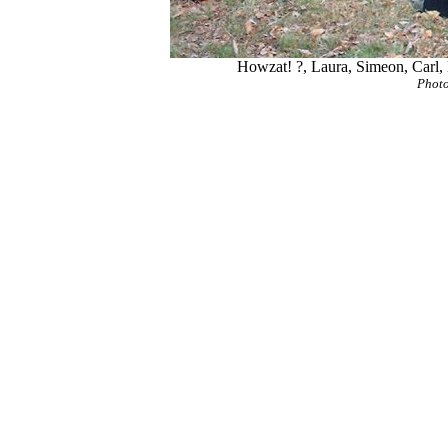
Howzat! ?, Laura, Simeon, Carl, 
Photo