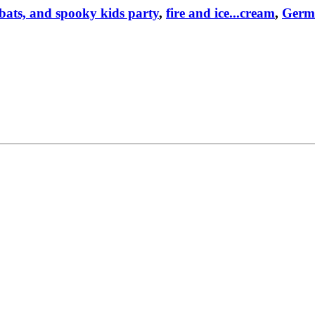
bats, and spooky kids party
,
fire and ice...cream
,
Germ