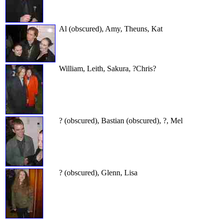
Al (obscured), Amy, Theuns, Kat
William, Leith, Sakura, ?Chris?
? (obscured), Bastian (obscured), ?, Mel
? (obscured), Glenn, Lisa