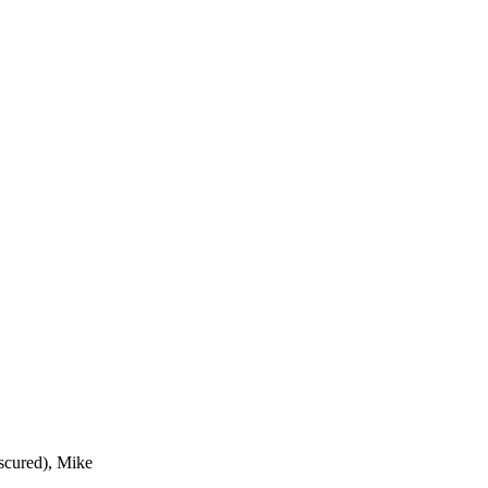
bscured), Mike