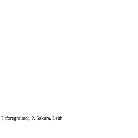
 ? (foreground), ?, Sakura, Leith