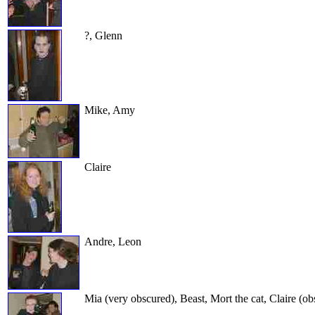
?, Glenn
Mike, Amy
Claire
Andre, Leon
Mia (very obscured), Beast, Mort the cat, Claire (o