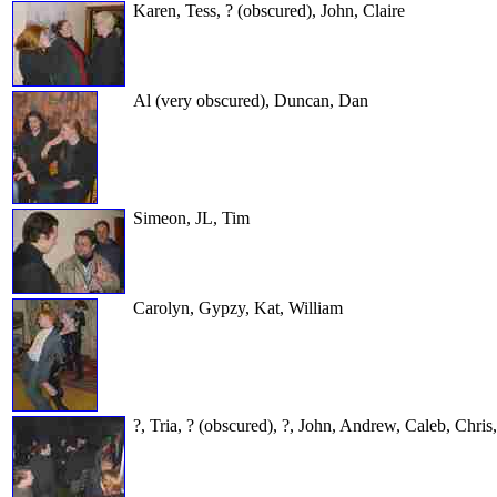
Karen, Tess, ? (obscured), John, Claire
Al (very obscured), Duncan, Dan
Simeon, JL, Tim
Carolyn, Gypzy, Kat, William
?, Tria, ? (obscured), ?, John, Andrew, Caleb, Chris,