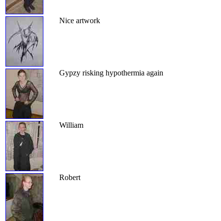
Nice artwork
Gypzy risking hypothermia again
William
Robert