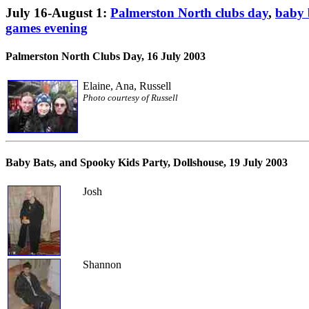
July 16-August 1:
Palmerston North clubs day
,
baby 
games evening
Palmerston North Clubs Day
, 16 July 2003
Elaine, Ana, Russell
Photo courtesy of Russell
Baby Bats, and Spooky Kids Party
, Dollshouse, 19 July 2003
Josh
Shannon