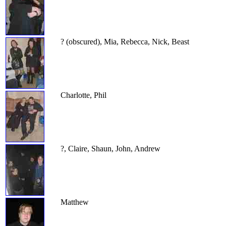
? (obscured), Mia, Rebecca, Nick, Beast
Charlotte, Phil
?, Claire, Shaun, John, Andrew
Matthew