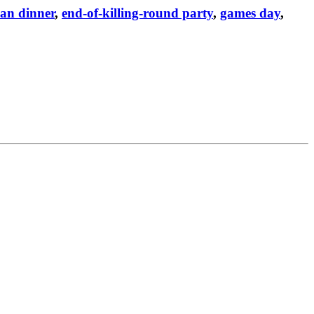
an dinner
,
end-of-killing-round party
,
games day
,