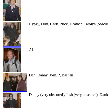
Gypzy, Dust, Chris, Nick, Heather, Carolyn (obscu
Al
Dan, Danny, Josh, ?, Bastian
Danny (very obscured), Josh (very obscured), Danie