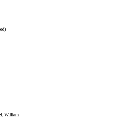
red)
l, William