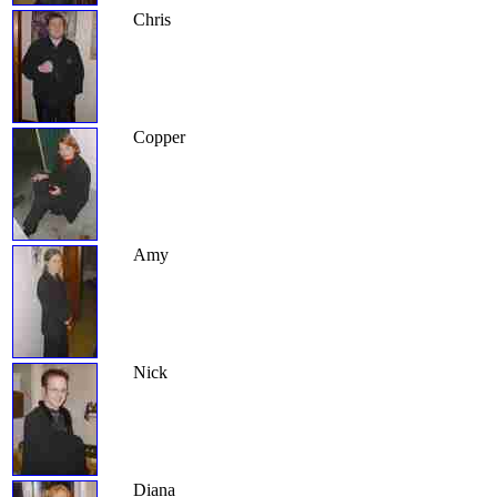
Chris
Copper
Amy
Nick
Diana