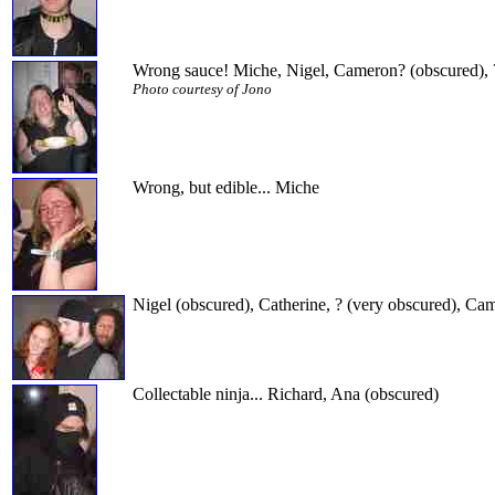
Wrong sauce! Miche, Nigel, Cameron? (obscured), 
Photo courtesy of Jono
Wrong, but edible... Miche
Nigel (obscured), Catherine, ? (very obscured), C
Collectable ninja... Richard, Ana (obscured)