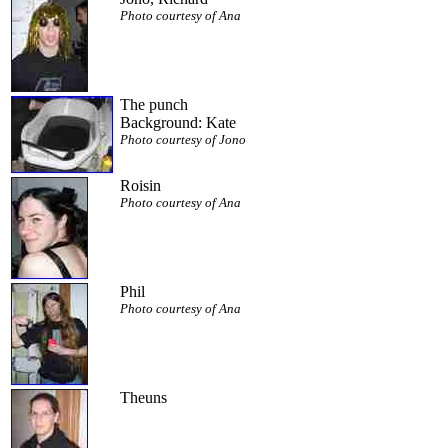
Photo courtesy of Ana
The punch
Background: Kate
Photo courtesy of Jono
Roisin
Photo courtesy of Ana
Phil
Photo courtesy of Ana
Theuns