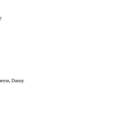
?
ameron, Danny