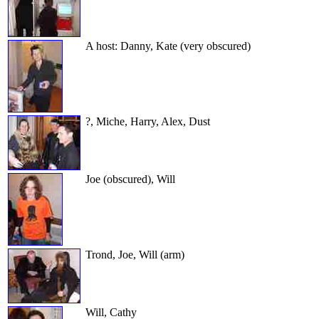
A host: Danny, Kate (very obscured)
?, Miche, Harry, Alex, Dust
Joe (obscured), Will
Trond, Joe, Will (arm)
Will, Cathy