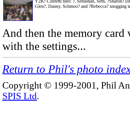
Y2K! Confetti flies: ?, Sebastian, Seth, ?Sharon? (ob
Glen?, Danny. Schmoo? and ?Rebecca? snogging in
And then the memory card wa
with the settings...
Return to Phil's photo inde
Copyright © 1999-2001, Phil An
SPIS Ltd
.