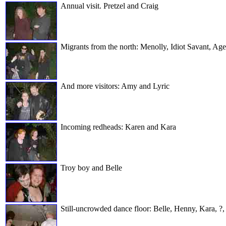
Annual visit. Pretzel and Craig
Migrants from the north: Menolly, Idiot Savant, Age
And more visitors: Amy and Lyric
Incoming redheads: Karen and Kara
Troy boy and Belle
Still-uncrowded dance floor: Belle, Henny, Kara, ?,