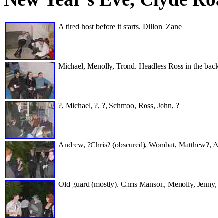
A tired host before it starts. Dillon, Zane
Michael, Menolly, Trond. Headless Ross in the bac
?, Michael, ?, ?, Schmoo, Ross, John, ?
Andrew, ?Chris? (obscured), Wombat, Matthew?, Aaro
Old guard (mostly). Chris Manson, Menolly, Jenny, 