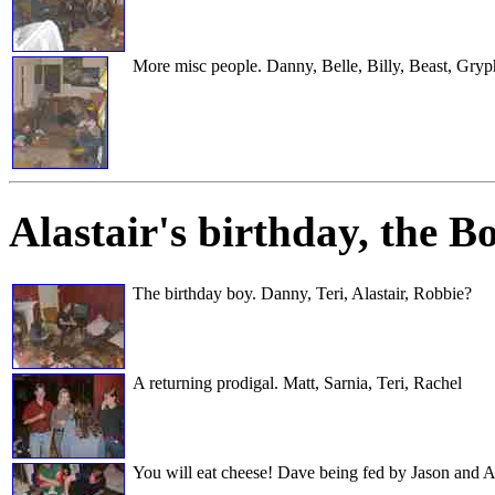
More misc people. Danny, Belle, Billy, Beast, Gry
Alastair's birthday
, the B
The birthday boy. Danny, Teri, Alastair, Robbie?
A returning prodigal. Matt, Sarnia, Teri, Rachel
You will eat cheese! Dave being fed by Jason and 