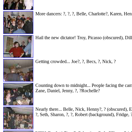
More dancers: ?, ?, ?, Belle, Charlotte?, Karen, H
Hail the new dictator! Troy, Picasso (obscured), Dil
Getting crowded... Joe?, ?, Becs, ?, Nick, ?
Counting down to midnight... People facing the cam
Zane, Daniel, Jenny, ?, ?Rochelle?
Nearly there... Belle, Nick, Henny?, ? (obscured), 
?, Seth, Sharon, ?, ?, Robert (background), Fridge, 