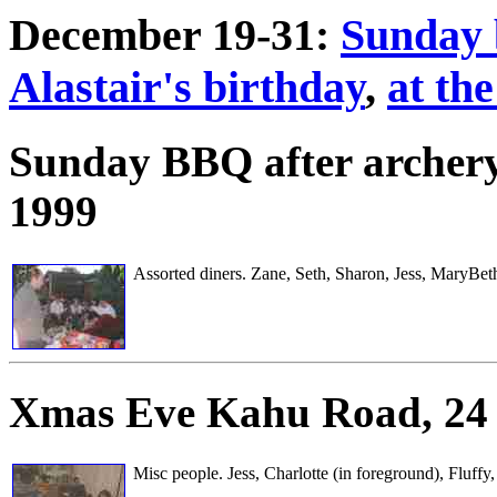
December 19-31:
Sunday 
Alastair's birthday
,
at th
Sunday BBQ after archer
1999
Assorted diners. Zane, Seth, Sharon, Jess, MaryBet
Xmas Eve
Kahu Road, 24
Misc people. Jess, Charlotte (in foreground), Fluff