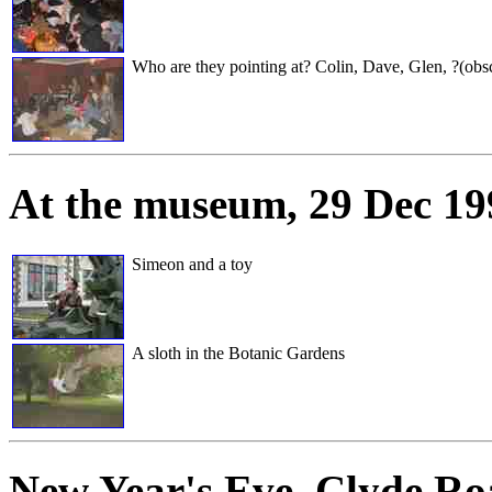
Who are they pointing at? Colin, Dave, Glen, ?(obscu
At the museum
, 29 Dec 1
Simeon and a toy
A sloth in the Botanic Gardens
New Year's Eve
, Clyde Ro