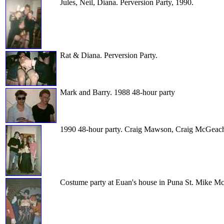
Jules, Neil, Diana. Perversion Party, 1990.
Rat & Diana. Perversion Party.
Mark and Barry. 1988 48-hour party
1990 48-hour party. Craig Mawson, Craig McGeachie
Costume party at Euan's house in Puna St. Mike McG