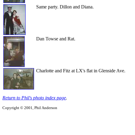
Same party. Dillon and Diana.
Dan Towse and Rat.
Charlotte and Fitz at LX's flat in Glenside Ave.
Return to Phil's photo index page
.
Copyright © 2001, Phil Anderson