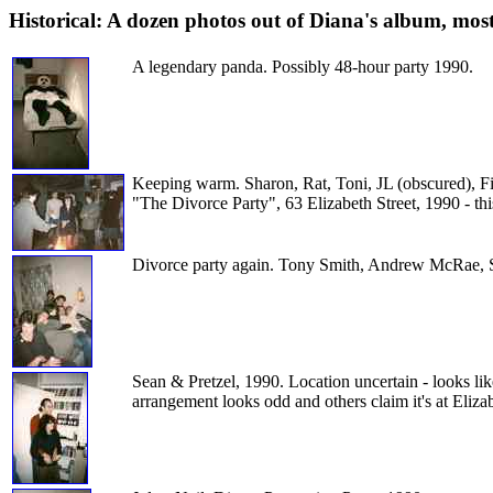
Historical: A dozen photos out of Diana's album, mos
A legendary panda. Possibly 48-hour party 1990.
Keeping warm. Sharon, Rat, Toni, JL (obscured), Fi
"The Divorce Party", 63 Elizabeth Street, 1990 - th
Divorce party again. Tony Smith, Andrew McRae, S
Sean & Pretzel, 1990. Location uncertain - looks li
arrangement looks odd and others claim it's at Elizab